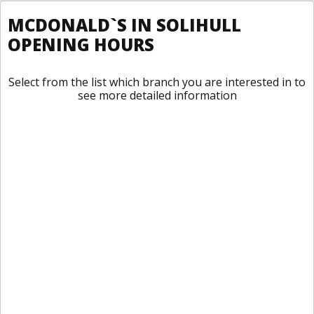
MCDONALD`S IN SOLIHULL
OPENING HOURS
Select from the list which branch you are interested in to
see more detailed information