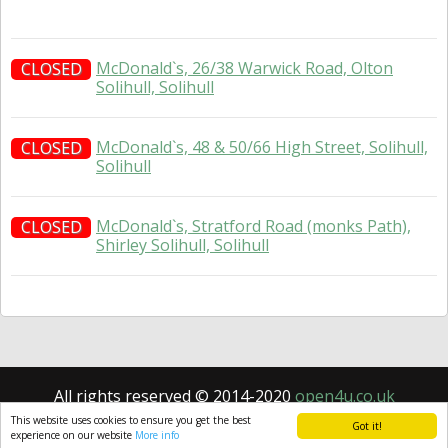
McDonald`s, 26/38 Warwick Road, Olton
CLOSED
Solihull, Solihull
McDonald`s, 48 & 50/66 High Street, Solihull,
CLOSED
Solihull
McDonald`s, Stratford Road (monks Path),
CLOSED
Shirley Solihull, Solihull
All rights reserved © 2014-2020
open4u.co.uk
Information contained on site open4u.co.uk is for
This website uses cookies to ensure you get the best
Got it!
reference only.
experience on our website
More info