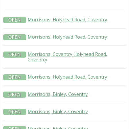
Morrisons, Holyhead Road, Coventry
OPEN
Morrisons, Holyhead Road, Coventry
OPEN
Morrisons, Coventry Holyhead Road,
OPEN
Coventry
Morrisons, Holyhead Road, Coventry
OPEN
Morrisons, Binley, Coventry
OPEN
Morrisons, Binley, Coventry
OPEN
Morrisons, Binley, Coventry