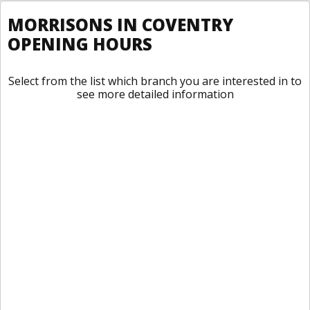
MORRISONS IN COVENTRY
OPENING HOURS
Select from the list which branch you are interested in to
see more detailed information