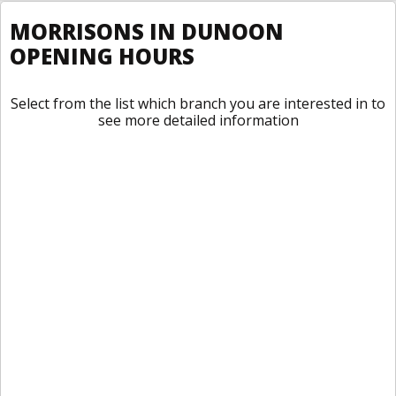
MORRISONS IN DUNOON
OPENING HOURS
Select from the list which branch you are interested in to
see more detailed information