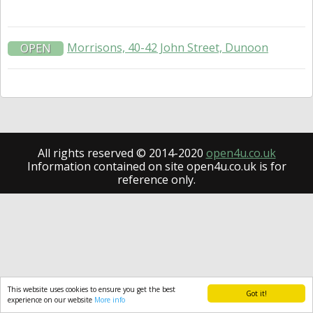
Morrisons, 40-42 John Street, Dunoon
OPEN
All rights reserved © 2014-2020
open4u.co.uk
Information contained on site open4u.co.uk is for
reference only.
This website uses cookies to ensure you get the best
Got it!
experience on our website
More info