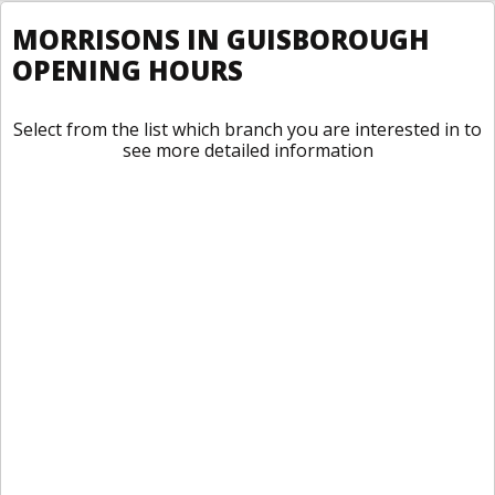
MORRISONS IN GUISBOROUGH
OPENING HOURS
Select from the list which branch you are interested in to
see more detailed information