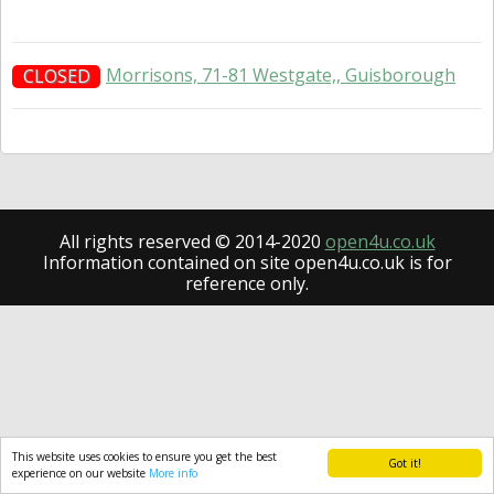
Morrisons, 71-81 Westgate,, Guisborough
CLOSED
All rights reserved © 2014-2020
open4u.co.uk
Information contained on site open4u.co.uk is for
reference only.
This website uses cookies to ensure you get the best
Got it!
experience on our website
More info