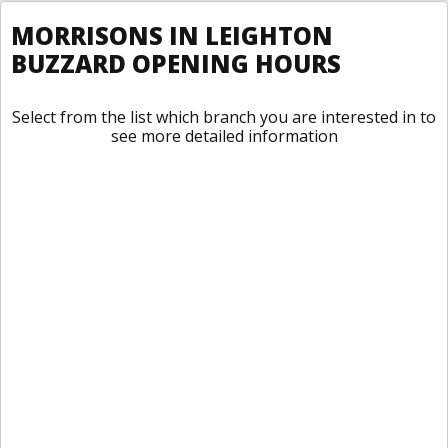
MORRISONS IN LEIGHTON
BUZZARD OPENING HOURS
Select from the list which branch you are interested in to
see more detailed information