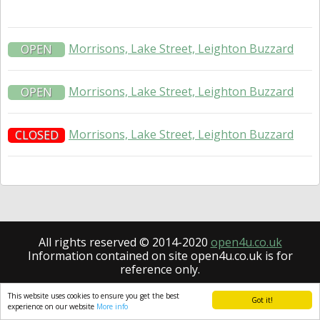
Morrisons, Lake Street, Leighton Buzzard
OPEN
Morrisons, Lake Street, Leighton Buzzard
OPEN
Morrisons, Lake Street, Leighton Buzzard
CLOSED
All rights reserved © 2014-2020
open4u.co.uk
Information contained on site open4u.co.uk is for
reference only.
This website uses cookies to ensure you get the best
Got it!
experience on our website
More info