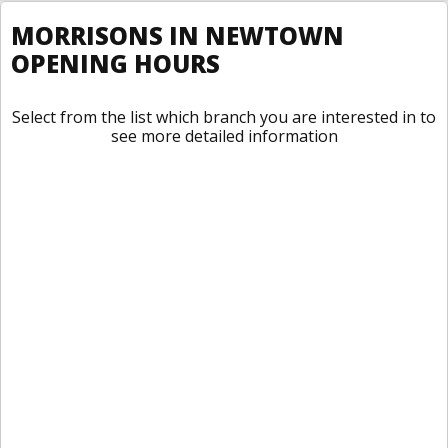
MORRISONS IN NEWTOWN
OPENING HOURS
Select from the list which branch you are interested in to
see more detailed information