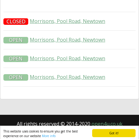
Morrisons, Pool Road, Newtown
CLOSED
Morrisons, Pool Road, Newtown
OPEN
Morrisons, Pool Road, Newtown
OPEN
Morrisons, Pool Road, Newtown
OPEN
All rights reserved © 2014-2020
open4u.co.uk
Information contained on site open4u.co.uk is for
This website uses cookies to ensure you get the best
Got it!
reference only.
experience on our website
More info