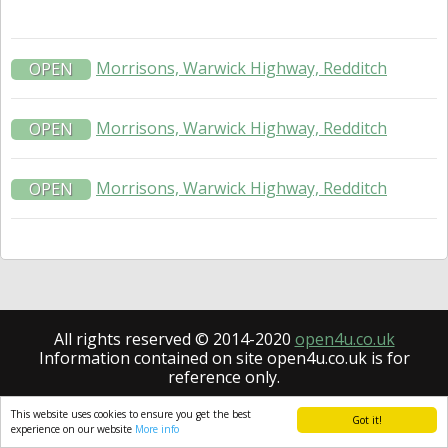
Morrisons, Warwick Highway, Redditch
OPEN
Morrisons, Warwick Highway, Redditch
OPEN
Morrisons, Warwick Highway, Redditch
OPEN
All rights reserved © 2014-2020
open4u.co.uk
Information contained on site open4u.co.uk is for
reference only.
This website uses cookies to ensure you get the best
Got it!
experience on our website
More info