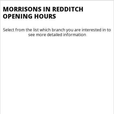
MORRISONS IN REDDITCH
OPENING HOURS
Select from the list which branch you are interested in to
see more detailed information