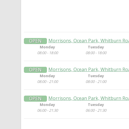
Morrisons, Ocean Park, Whitburn Ro
OPEN
Monday
Tuesday
08:00 - 18:00
08:00 - 18:00
Morrisons, Ocean Park, Whitburn Ro
OPEN
Monday
Tuesday
08:00 - 21:00
08:00 - 21:00
Morrisons, Ocean Park, Whitburn Ro
OPEN
Monday
Tuesday
06:00 - 21:30
06:00 - 21:30