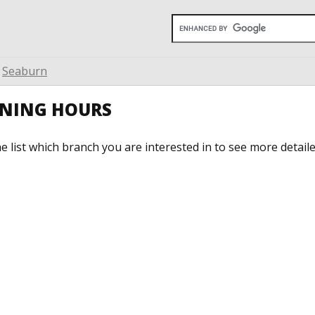
Seaburn
ENING HOURS
he list which branch you are interested in to see more detail