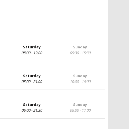
Saturday
Sunday
08:00 - 19:00
09:30 - 15:30
Saturday
Sunday
08:00 - 21:00
10:00 - 16:00
Saturday
Sunday
06:00 - 21:30
08:00 - 17:00