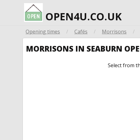
OPEN4U.CO.UK
Opening times
/
Cafés
/
Morrisons
/
MORRISONS IN SEABURN OP
Select from t