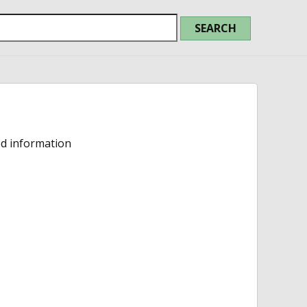
ed information