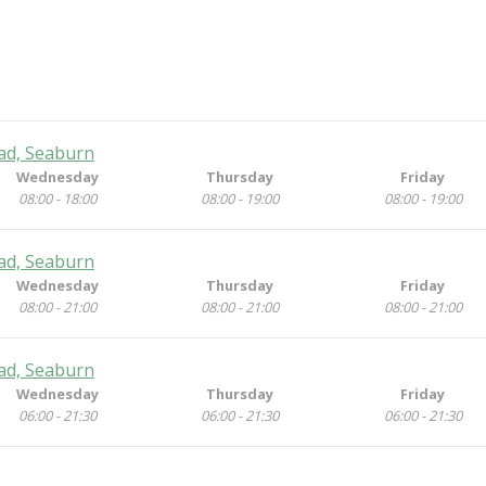
ad, Seaburn
Wednesday
Thursday
Friday
08:00 - 18:00
08:00 - 19:00
08:00 - 19:00
ad, Seaburn
Wednesday
Thursday
Friday
08:00 - 21:00
08:00 - 21:00
08:00 - 21:00
ad, Seaburn
Wednesday
Thursday
Friday
06:00 - 21:30
06:00 - 21:30
06:00 - 21:30