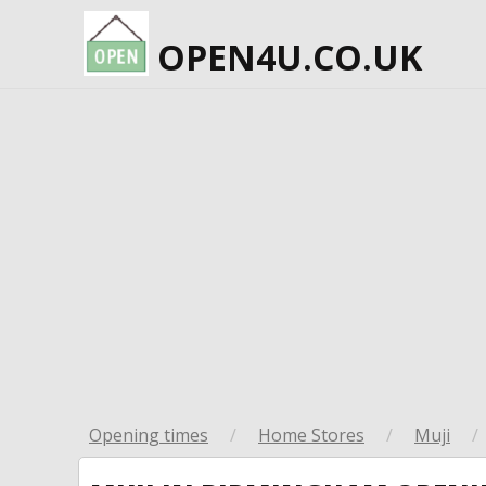
OPEN4U.CO.UK
Opening times
/
Home Stores
/
Muji
/