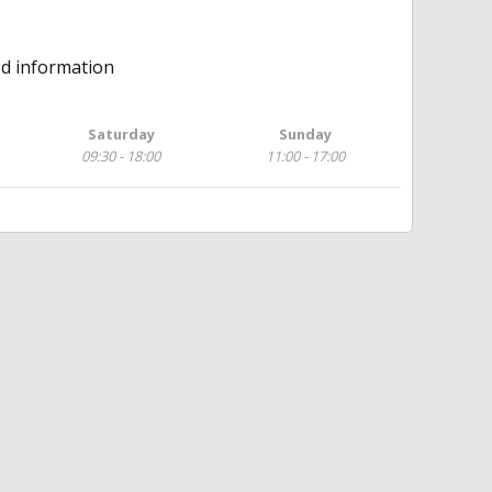
ed information
Saturday
Sunday
09:30 - 18:00
11:00 - 17:00