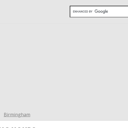
Birmingham