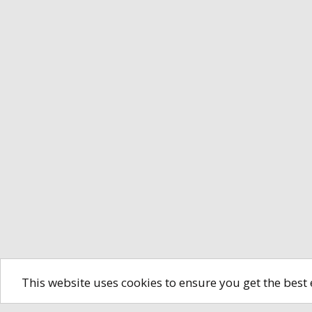
This website uses cookies to ensure you get the best