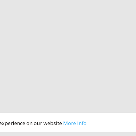
 experience on our website
More info