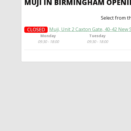
MUJI IN BIRMINGHAM OPEN
Select from t
Muji, Unit 2 Caxton Gate, 40-42 New
CLOSED
Monday
Tuesday
09:30 - 18:00
09:30 - 18:00