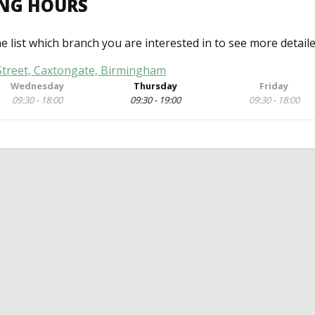
ING HOURS
he list which branch you are interested in to see more detail
 Street, Caxtongate, Birmingham
Wednesday
Thursday
Friday
09:30 - 18:00
09:30 - 19:00
09:30 - 18:00