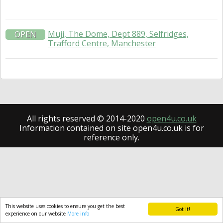
Muji, The Dome, Dept 889, Selfridges,
OPEN
Trafford Centre, Manchester
All rights reserved © 2014-2020
open4u.co.uk
Information contained on site open4u.co.uk is for
reference only.
This website uses cookies to ensure you get the best
Got it!
experience on our website
More info