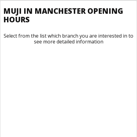
MUJI IN MANCHESTER OPENING
HOURS
Select from the list which branch you are interested in to
see more detailed information