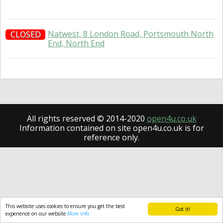
Natwest, 8 London Road, Portsmouth North
CLOSED
End, North End
All rights reserved © 2014-2020
open4u.co.uk
Information contained on site open4u.co.uk is for
reference only.
This website uses cookies to ensure you get the best
Got it!
experience on our website
More info