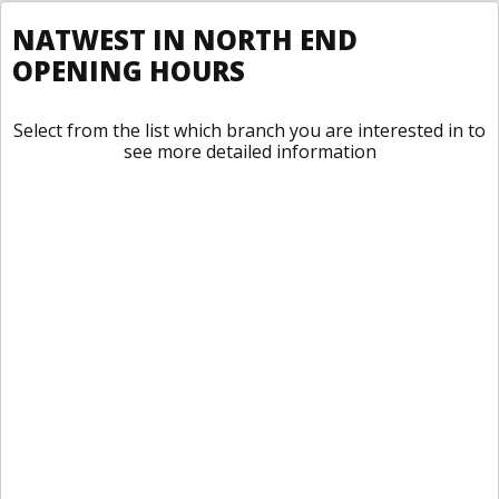
NATWEST IN NORTH END
OPENING HOURS
Select from the list which branch you are interested in to
see more detailed information