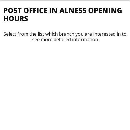
POST OFFICE IN ALNESS OPENING
HOURS
Select from the list which branch you are interested in to
see more detailed information