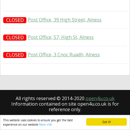
Post Office, 39 High Street, Alness
CLOSED
Post Office, 57, High St, Alness
CLOSED
Post Office, 3 Cnoc Ruadh, Alness
CLOSED
All rights reserved © 2014-2020
open4u.co.uk
Information contained on site open4u.co.uk is for
reference only.
This website uses cookies to ensure you get the best
Got it!
experience on our website
More info