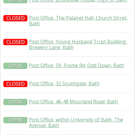
OPEN
Post Office, The Palairet Hall, Church Strret,
CLOSED
Bath
Post Office, Young Husband Trust Building,
CLOSED
Brewery Lane, Bath
Post Office, 59, Frome Rd, Odd Down, Bath
OPEN
Post Office, 32 Southgate, Bath
CLOSED
Post Office, 46-48 Moorland Road, Bath
OPEN
Post Office, within University of Bath, The
OPEN
Avenue, Bath