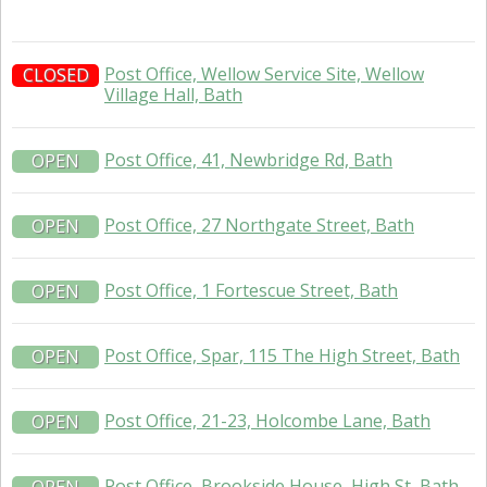
Post Office, Wellow Service Site, Wellow
CLOSED
Village Hall, Bath
Post Office, 41, Newbridge Rd, Bath
OPEN
Post Office, 27 Northgate Street, Bath
OPEN
Post Office, 1 Fortescue Street, Bath
OPEN
Post Office, Spar, 115 The High Street, Bath
OPEN
Post Office, 21-23, Holcombe Lane, Bath
OPEN
Post Office, Brookside House, High St, Bath