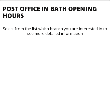
POST OFFICE IN BATH OPENING
HOURS
Select from the list which branch you are interested in to
see more detailed information