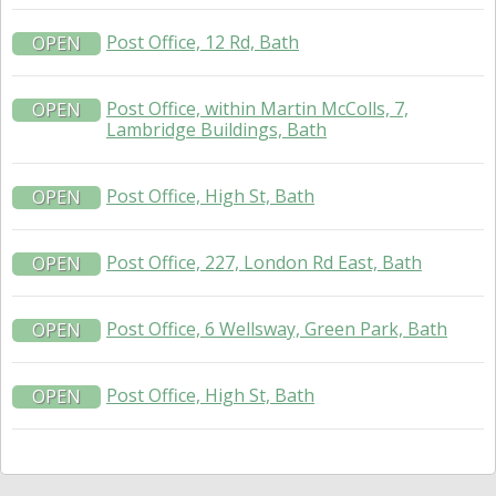
Post Office, 12 Rd, Bath
OPEN
Post Office, within Martin McColls, 7,
OPEN
Lambridge Buildings, Bath
Post Office, High St, Bath
OPEN
Post Office, 227, London Rd East, Bath
OPEN
Post Office, 6 Wellsway, Green Park, Bath
OPEN
Post Office, High St, Bath
OPEN