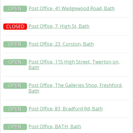
Post Office, 41 Wedgewood Road, Bath
OPEN
Post Office, 7, High St, Bath
CLOSED
Post Office, 23, Corston, Bath
OPEN
Post Office, 115 High Street, Twerton on,
OPEN
Bath
Post Office, The Galleries Shop, Freshford,
OPEN
Bath
Post Office, 83, Bradford Rd, Bath
OPEN
Post Office, BATH, Bath
OPEN