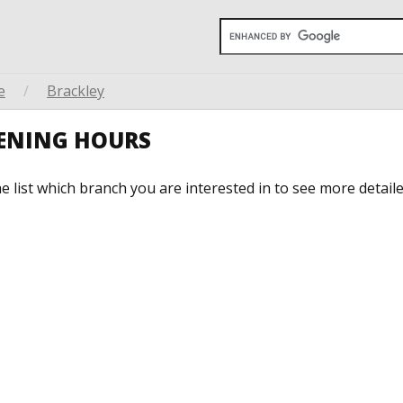
e
/
Brackley
PENING HOURS
he list which branch you are interested in to see more detail