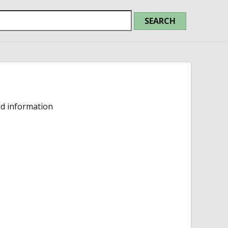
ed information