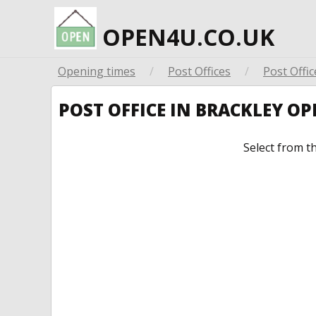
OPEN4U.CO.UK
Opening times
/
Post Offices
/
Post Offic
POST OFFICE IN BRACKLEY O
Select from t