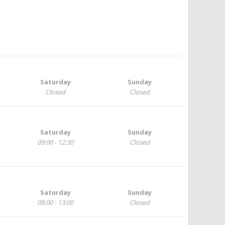
Saturday
Sunday
Closed
Closed
Saturday
Sunday
09:00 - 12:30
Closed
Saturday
Sunday
08:00 - 13:00
Closed