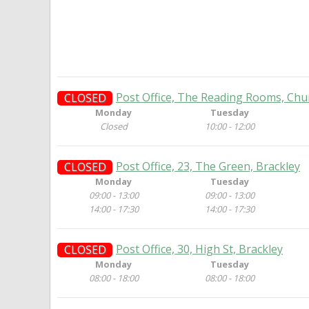
Post Office, The Reading Rooms, Chur
CLOSED
Monday
Tuesday
Closed
10:00 - 12:00
Post Office, 23, The Green, Brackley
CLOSED
Monday
Tuesday
09:00 - 13:00
09:00 - 13:00
14:00 - 17:30
14:00 - 17:30
Post Office, 30, High St, Brackley
CLOSED
Monday
Tuesday
08:00 - 18:00
08:00 - 18:00