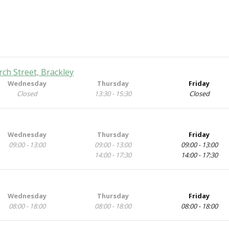
ch Street, Brackley
Wednesday
Thursday
Friday
Closed
13:30 - 15:30
Closed
Wednesday
Thursday
Friday
09:00 - 13:00
09:00 - 13:00
09:00 - 13:00
14:00 - 17:30
14:00 - 17:30
Wednesday
Thursday
Friday
08:00 - 18:00
08:00 - 18:00
08:00 - 18:00