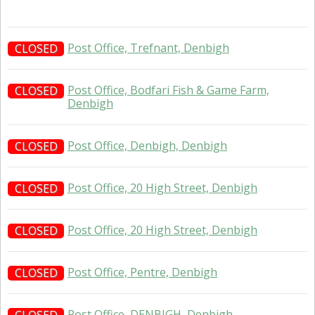
Post Office, Trefnant, Denbigh
CLOSED
Post Office, Bodfari Fish & Game Farm,
CLOSED
Denbigh
Post Office, Denbigh, Denbigh
CLOSED
Post Office, 20 High Street, Denbigh
CLOSED
Post Office, 20 High Street, Denbigh
CLOSED
Post Office, Pentre, Denbigh
CLOSED
Post Office, DENBIGH, Denbigh