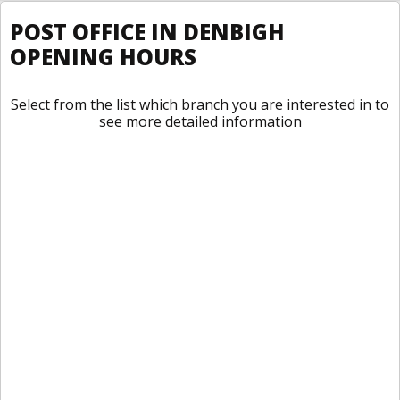
POST OFFICE IN DENBIGH
OPENING HOURS
Select from the list which branch you are interested in to
see more detailed information