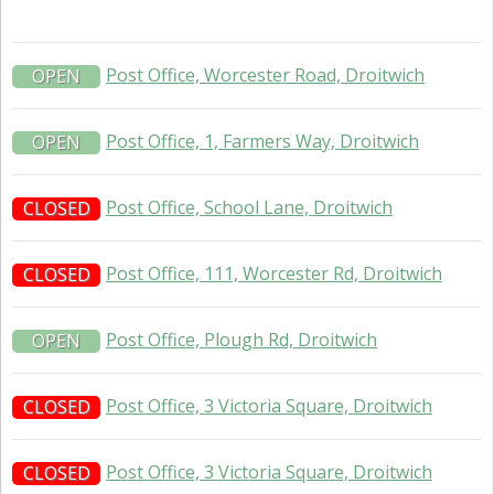
Post Office, Worcester Road, Droitwich
OPEN
Post Office, 1, Farmers Way, Droitwich
OPEN
Post Office, School Lane, Droitwich
CLOSED
Post Office, 111, Worcester Rd, Droitwich
CLOSED
Post Office, Plough Rd, Droitwich
OPEN
Post Office, 3 Victoria Square, Droitwich
CLOSED
Post Office, 3 Victoria Square, Droitwich
CLOSED