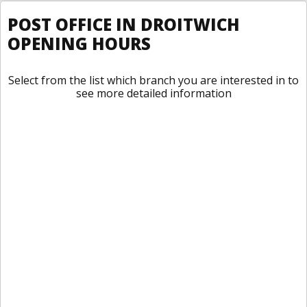
POST OFFICE IN DROITWICH
OPENING HOURS
Select from the list which branch you are interested in to
see more detailed information