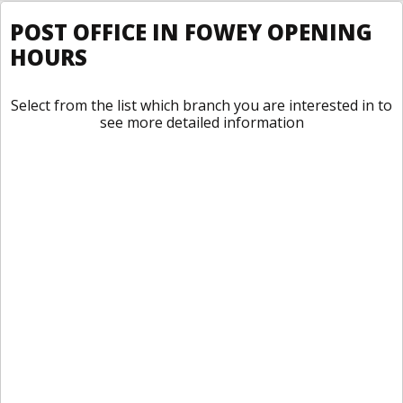
POST OFFICE IN FOWEY OPENING
HOURS
Select from the list which branch you are interested in to
see more detailed information