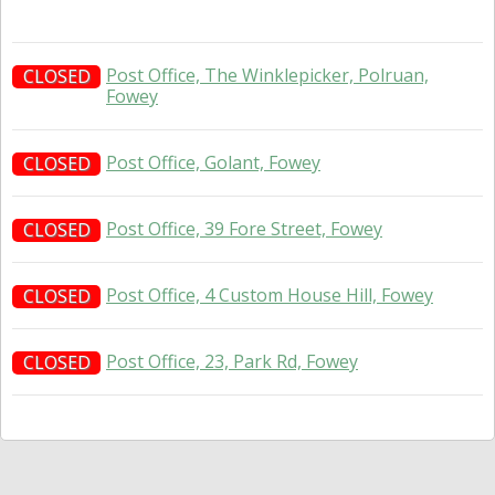
Post Office, The Winklepicker, Polruan,
CLOSED
Fowey
Post Office, Golant, Fowey
CLOSED
Post Office, 39 Fore Street, Fowey
CLOSED
Post Office, 4 Custom House Hill, Fowey
CLOSED
Post Office, 23, Park Rd, Fowey
CLOSED