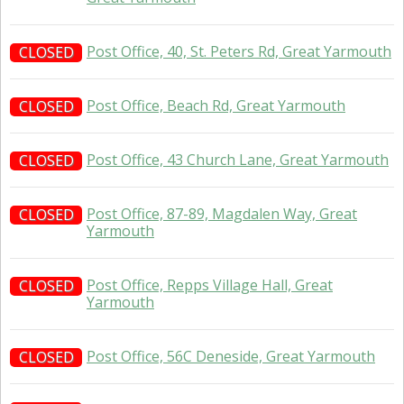
Post Office, 40, St. Peters Rd, Great Yarmouth
CLOSED
Post Office, Beach Rd, Great Yarmouth
CLOSED
Post Office, 43 Church Lane, Great Yarmouth
CLOSED
Post Office, 87-89, Magdalen Way, Great
CLOSED
Yarmouth
Post Office, Repps Village Hall, Great
CLOSED
Yarmouth
Post Office, 56C Deneside, Great Yarmouth
CLOSED