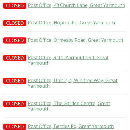
Post Office, 43 Church Lane, Great Yarmouth
CLOSED
Post Office, Hopton Po, Great Yarmouth
CLOSED
Post Office, Ormesby Road, Great Yarmouth
CLOSED
Post Office, 9-11, Yarmouth Rd, Great
CLOSED
Yarmouth
Post Office, Unit 2, 4, Winifred Way, Great
CLOSED
Yarmouth
Post Office, The Garden Centre, Great
CLOSED
Yarmouth
Post Office, Beccles Rd, Great Yarmouth
CLOSED