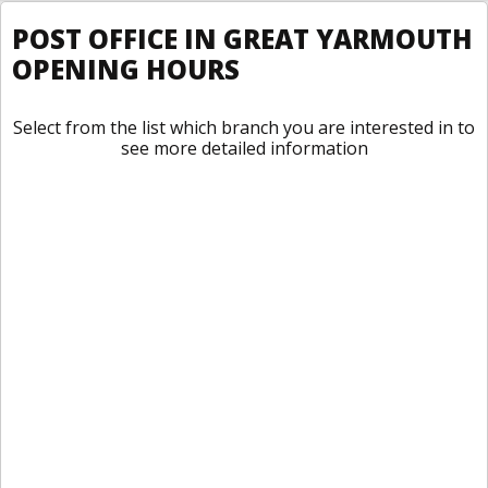
POST OFFICE IN GREAT YARMOUTH
OPENING HOURS
Select from the list which branch you are interested in to
see more detailed information