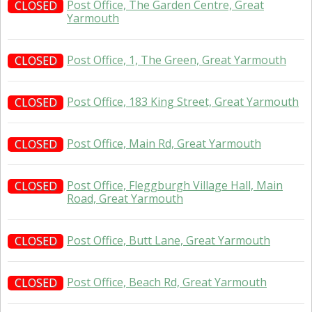
Post Office, The Garden Centre, Great
CLOSED
Yarmouth
Post Office, 1, The Green, Great Yarmouth
CLOSED
Post Office, 183 King Street, Great Yarmouth
CLOSED
Post Office, Main Rd, Great Yarmouth
CLOSED
Post Office, Fleggburgh Village Hall, Main
CLOSED
Road, Great Yarmouth
Post Office, Butt Lane, Great Yarmouth
CLOSED
Post Office, Beach Rd, Great Yarmouth
CLOSED