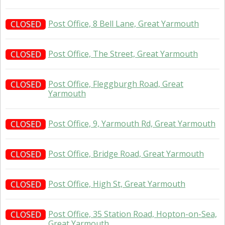
Post Office, 8 Bell Lane, Great Yarmouth
CLOSED
Post Office, The Street, Great Yarmouth
CLOSED
Post Office, Fleggburgh Road, Great
CLOSED
Yarmouth
Post Office, 9, Yarmouth Rd, Great Yarmouth
CLOSED
Post Office, Bridge Road, Great Yarmouth
CLOSED
Post Office, High St, Great Yarmouth
CLOSED
Post Office, 35 Station Road, Hopton-on-Sea,
CLOSED
Great Yarmouth