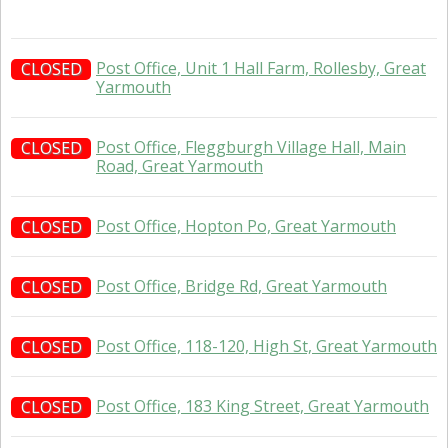
Post Office, Unit 1 Hall Farm, Rollesby, Great
CLOSED
Yarmouth
Post Office, Fleggburgh Village Hall, Main
CLOSED
Road, Great Yarmouth
Post Office, Hopton Po, Great Yarmouth
CLOSED
Post Office, Bridge Rd, Great Yarmouth
CLOSED
Post Office, 118-120, High St, Great Yarmouth
CLOSED
Post Office, 183 King Street, Great Yarmouth
CLOSED