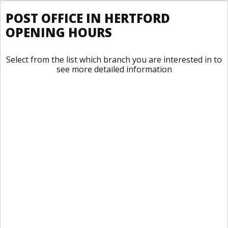
POST OFFICE IN HERTFORD
OPENING HOURS
Select from the list which branch you are interested in to
see more detailed information