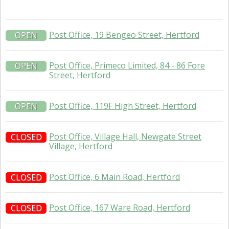
Post Office, 19 Bengeo Street, Hertford
OPEN
Post Office, Primeco Limited, 84 - 86 Fore
OPEN
Street, Hertford
Post Office, 119F High Street, Hertford
OPEN
Post Office, Village Hall, Newgate Street
CLOSED
Village, Hertford
Post Office, 6 Main Road, Hertford
CLOSED
Post Office, 167 Ware Road, Hertford
CLOSED