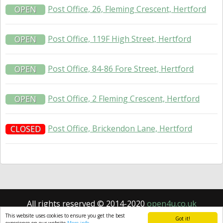
Post Office, 26, Fleming Crescent, Hertford
OPEN
Post Office, 119F High Street, Hertford
OPEN
Post Office, 84-86 Fore Street, Hertford
OPEN
Post Office, 2 Fleming Crescent, Hertford
OPEN
Post Office, Brickendon Lane, Hertford
CLOSED
All rights reserved © 2014-2020
open4u.co.uk
Information contained on site open4u.co.uk is for
This website uses cookies to ensure you get the best
Got it!
reference only.