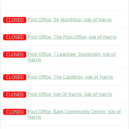
Post Office, 34, Northton, Isle of Harris
CLOSED
Post Office, The Post Office, Isle of Harris
CLOSED
Post Office, 1 Leacklee, Stockinish, Isle of
CLOSED
Harris
Post Office, The Cauldron, Isle of Harris
CLOSED
Post Office, Isle Of Harris, Isle of Harris
CLOSED
Post Office, Bays Community Centre, Isle of
CLOSED
Harris