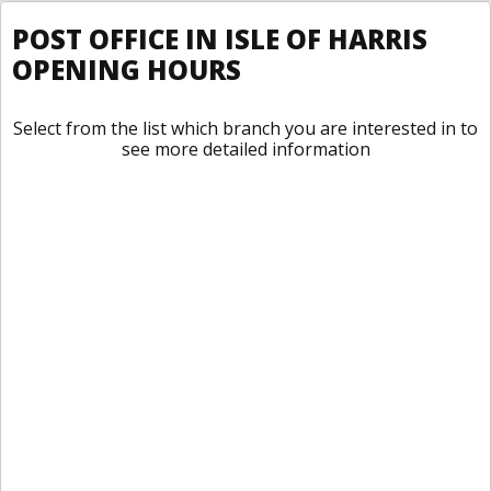
POST OFFICE IN ISLE OF HARRIS
OPENING HOURS
Select from the list which branch you are interested in to
see more detailed information