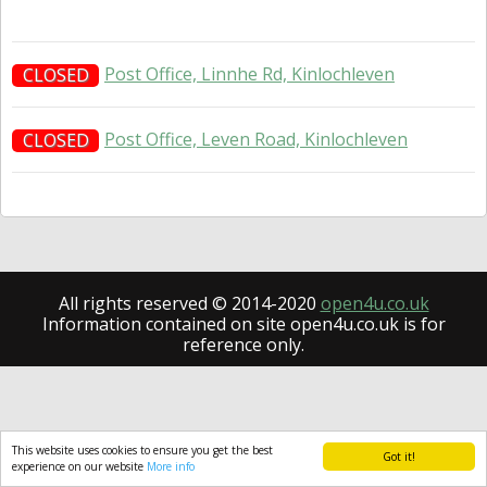
Post Office, Linnhe Rd, Kinlochleven
CLOSED
Post Office, Leven Road, Kinlochleven
CLOSED
All rights reserved © 2014-2020
open4u.co.uk
Information contained on site open4u.co.uk is for
reference only.
This website uses cookies to ensure you get the best
Got it!
experience on our website
More info