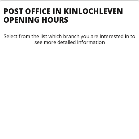
POST OFFICE IN KINLOCHLEVEN
OPENING HOURS
Select from the list which branch you are interested in to
see more detailed information