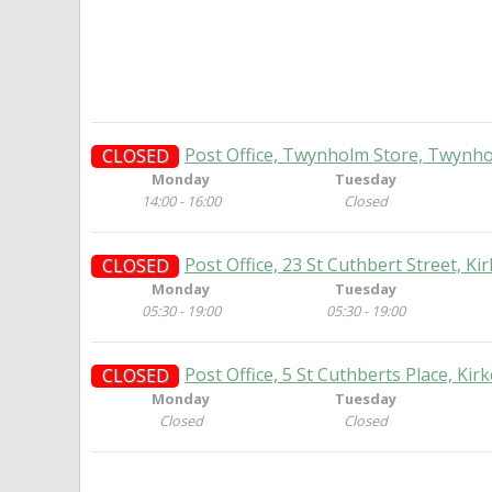
Post Office, Twynholm Store, Twynho
CLOSED
Monday
Tuesday
14:00 - 16:00
Closed
Post Office, 23 St Cuthbert Street, Ki
CLOSED
Monday
Tuesday
05:30 - 19:00
05:30 - 19:00
Post Office, 5 St Cuthberts Place, Kir
CLOSED
Monday
Tuesday
Closed
Closed