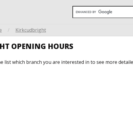
e
/
Kirkcudbright
GHT OPENING HOURS
he list which branch you are interested in to see more detail