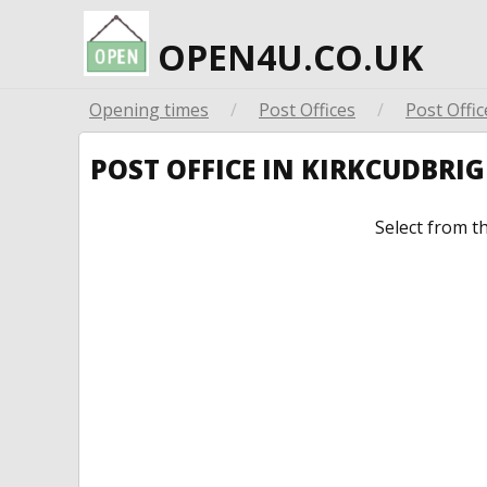
OPEN4U.CO.UK
Opening times
/
Post Offices
/
Post Offic
POST OFFICE IN KIRKCUDBRI
Select from t