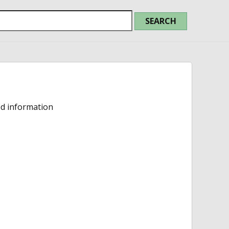
ed information