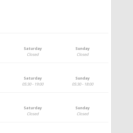
Saturday
Sunday
Closed
Closed
Saturday
Sunday
05:30 - 19:00
05:30 - 18:00
Saturday
Sunday
Closed
Closed