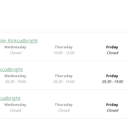
lm, Kirkcudbright
Wednesday
Thursday
Friday
Closed
10:00 - 12:00
Closed
rkcudbright
Wednesday
Thursday
Friday
05:30 - 19:00
05:30 - 19:00
05:30 - 19:00
kcudbright
Wednesday
Thursday
Friday
Closed
Closed
Closed