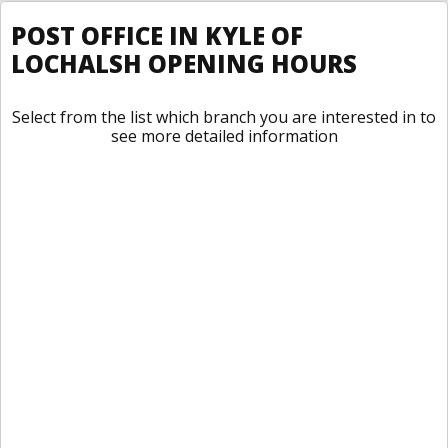
POST OFFICE IN KYLE OF
LOCHALSH OPENING HOURS
Select from the list which branch you are interested in to
see more detailed information