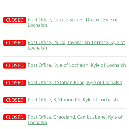
Post Office, Dornie Stores, Dornie, Kyle of
CLOSED
Lochalsh
Post Office, 29-30, Inverarish Terrace, Kyle of
CLOSED
Lochalsh
Post Office, Kyle of Lochalsh, Kyle of Lochalsh
CLOSED
Post Office, 3 Station Road, Kyle of Lochalsh
CLOSED
Post Office, 3, Station Rd, Kyle of Lochalsh
CLOSED
Post Office, Graceland, Cambusbane, Kyle of
CLOSED
Lochalsh