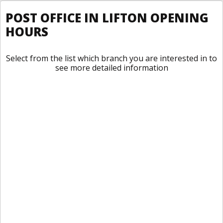
POST OFFICE IN LIFTON OPENING
HOURS
Select from the list which branch you are interested in to
see more detailed information