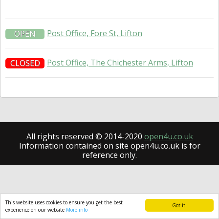
Post Office, Fore St, Lifton
OPEN
Post Office, The Chichester Arms, Lifton
CLOSED
All rights reserved © 2014-2020
open4u.co.uk
Information contained on site open4u.co.uk is for
reference only.
This website uses cookies to ensure you get the best
Got it!
experience on our website
More info