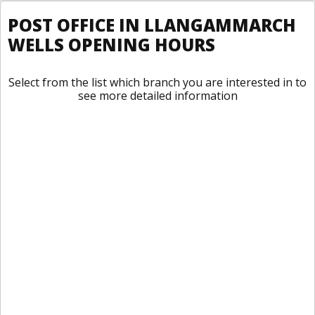
POST OFFICE IN LLANGAMMARCH
WELLS OPENING HOURS
Select from the list which branch you are interested in to
see more detailed information