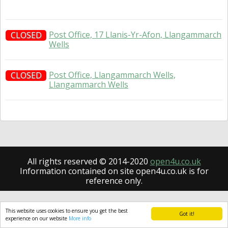
Post Office, 17 Llanis-Yr-Afon, Llangammarch
CLOSED
Wells
Post Office, Llangammarch Wells,
CLOSED
Llangammarch Wells
All rights reserved © 2014-2020
open4u.co.uk
Information contained on site open4u.co.uk is for
reference only.
This website uses cookies to ensure you get the best
Got it!
experience on our website
More info