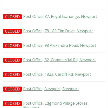
Post Office, 87, Royal Exchange, Newport
CLOSED
Post Office, 78 - 80 Elm Drive, Newport
CLOSED
Post Office, 98 Alexandra Road, Newport
CLOSED
Post Office, 32, Commercial Rd, Newport
CLOSED
Post Office, 182a, Cardiff Rd, Newport
CLOSED
Post Office, Newport, Newport
CLOSED
Post Office, Edgmond Village Stores,
CLOSED
Newport