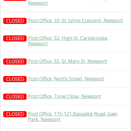
Newport
Post Office, 33, St. Johns Crescent, Newport
CLOSED
Post Office, 52, High St, Carisbrooke,
CLOSED
Newport
Post Office, 55, St. Mary St, Newport
CLOSED
Post Office, North Street, Newport
CLOSED
Post Office, Tone Close, Newport
CLOSED
Post Office, 115-121 Bassaleg Road, Gaer
CLOSED
Park, Newport