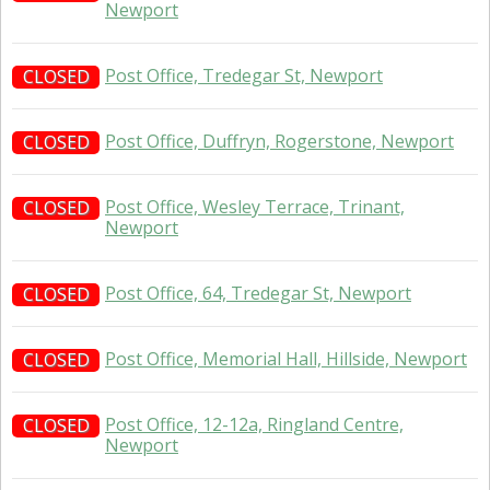
Newport
Post Office, Tredegar St, Newport
CLOSED
Post Office, Duffryn, Rogerstone, Newport
CLOSED
Post Office, Wesley Terrace, Trinant,
CLOSED
Newport
Post Office, 64, Tredegar St, Newport
CLOSED
Post Office, Memorial Hall, Hillside, Newport
CLOSED
Post Office, 12-12a, Ringland Centre,
CLOSED
Newport