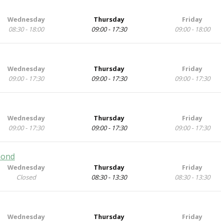
Wednesday
Thursday
Friday
08:30 - 18:00
09:00 - 17:30
09:00 - 18:00
Wednesday
Thursday
Friday
09:00 - 17:30
09:00 - 17:30
09:00 - 17:30
Wednesday
Thursday
Friday
09:00 - 17:30
09:00 - 17:30
09:00 - 17:30
mond
Wednesday
Thursday
Friday
Closed
08:30 - 13:30
08:30 - 13:30
Wednesday
Thursday
Friday