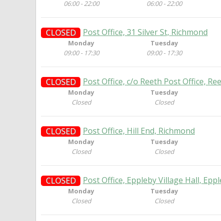
06:00 - 22:00
06:00 - 22:00
Post Office, 31 Silver St, Richmond
CLOSED
Monday
Tuesday
09:00 - 17:30
09:00 - 17:30
Post Office, c/o Reeth Post Office, R
CLOSED
Monday
Tuesday
Closed
Closed
Post Office, Hill End, Richmond
CLOSED
Monday
Tuesday
Closed
Closed
Post Office, Eppleby Village Hall, Ep
CLOSED
Monday
Tuesday
Closed
Closed