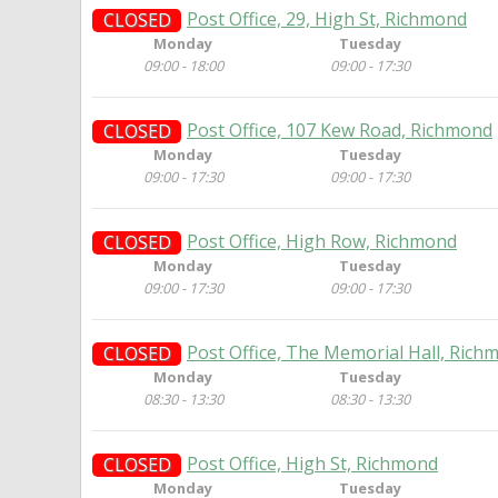
Post Office, 29, High St, Richmond
CLOSED
Monday
Tuesday
09:00 - 18:00
09:00 - 17:30
Post Office, 107 Kew Road, Richmond
CLOSED
Monday
Tuesday
09:00 - 17:30
09:00 - 17:30
Post Office, High Row, Richmond
CLOSED
Monday
Tuesday
09:00 - 17:30
09:00 - 17:30
Post Office, The Memorial Hall, Rich
CLOSED
Monday
Tuesday
08:30 - 13:30
08:30 - 13:30
Post Office, High St, Richmond
CLOSED
Monday
Tuesday