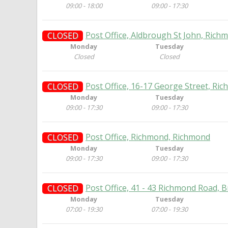
09:00 - 18:00
09:00 - 17:30
Post Office, Aldbrough St John, Rich
CLOSED
Monday
Tuesday
Closed
Closed
Post Office, 16-17 George Street, Ri
CLOSED
Monday
Tuesday
09:00 - 17:30
09:00 - 17:30
Post Office, Richmond, Richmond
CLOSED
Monday
Tuesday
09:00 - 17:30
09:00 - 17:30
Post Office, 41 - 43 Richmond Road,
CLOSED
Monday
Tuesday
07:00 - 19:30
07:00 - 19:30