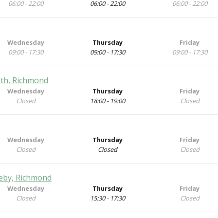
06:00 - 22:00
06:00 - 22:00
06:00 - 22:00
Wednesday
Thursday
Friday
09:00 - 17:30
09:00 - 17:30
09:00 - 17:30
eeth, Richmond
Wednesday
Thursday
Friday
Closed
18:00 - 19:00
Closed
Wednesday
Thursday
Friday
Closed
Closed
Closed
pleby, Richmond
Wednesday
Thursday
Friday
Closed
15:30 - 17:30
Closed