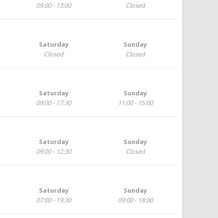
09:00 - 13:00
Closed
Saturday
Sunday
Closed
Closed
Saturday
Sunday
09:00 - 17:30
11:00 - 15:00
Saturday
Sunday
09:00 - 12:30
Closed
Saturday
Sunday
07:00 - 19:30
09:00 - 18:00