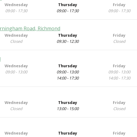
Wednesday
Thursday
Friday
09:00 - 17:30
09:00 - 17:30
09:00 - 17:30
Barningham Road, Richmond
Wednesday
Thursday
Friday
Closed
09:30 - 12:30
Closed
d
Wednesday
Thursday
Friday
09:00 - 13:00
09:00 - 13:00
09:00 - 13:00
14:00 - 17:30
14:00 - 17:30
Wednesday
Thursday
Friday
Closed
13:00 - 15:00
Closed
Wednesday
Thursday
Friday