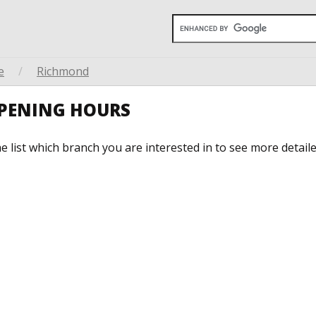
e
/
Richmond
OPENING HOURS
he list which branch you are interested in to see more detail