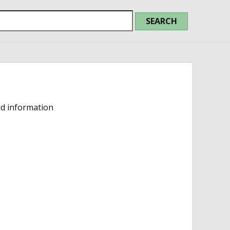
ed information