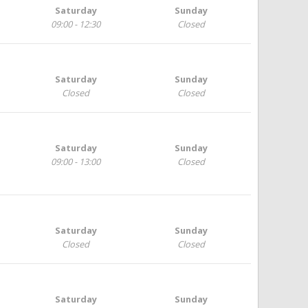
Saturday
Sunday
09:00 - 12:30
Closed
Saturday
Sunday
Closed
Closed
Saturday
Sunday
09:00 - 13:00
Closed
Saturday
Sunday
Closed
Closed
Saturday
Sunday