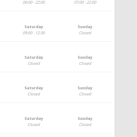
06:00 - 22:00
07:00 - 22:00
Saturday
Sunday
09:00 - 12:30
Closed
Saturday
Sunday
Closed
Closed
Saturday
Sunday
Closed
Closed
Saturday
Sunday
Closed
Closed