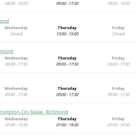
08:30 - 18:00
09:00 - 17:30
09:00 - 18:00
mond
Wednesday
Thursday
Friday
Closed
13:00 - 15:00
Closed
chmond
Wednesday
Thursday
Friday
09:00 - 17:30
09:00 - 17:30
09:00 - 17:30
Wednesday
Thursday
Friday
09:00 - 17:30
09:00 - 17:30
09:00 - 17:30
 Brompton-On-Swale, Richmond
Wednesday
Thursday
Friday
07:00 - 19:30
07:00 - 19:30
07:00 - 19:30