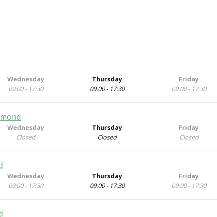
Wednesday
Thursday
Friday
09:00 - 17:30
09:00 - 17:30
09:00 - 17:30
chmond
Wednesday
Thursday
Friday
Closed
Closed
Closed
d
Wednesday
Thursday
Friday
09:00 - 17:30
09:00 - 17:30
09:00 - 17:30
d