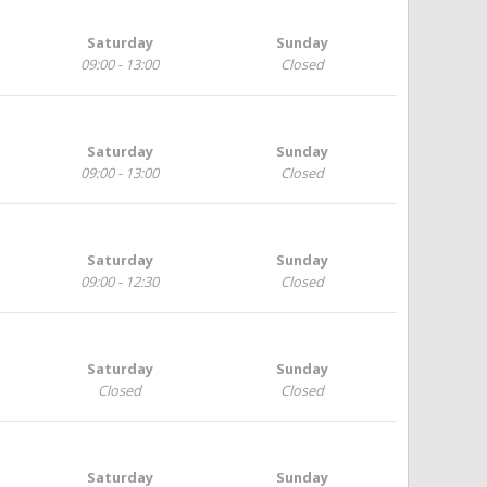
Saturday
Sunday
09:00 - 13:00
Closed
Saturday
Sunday
09:00 - 13:00
Closed
Saturday
Sunday
09:00 - 12:30
Closed
Saturday
Sunday
Closed
Closed
Saturday
Sunday