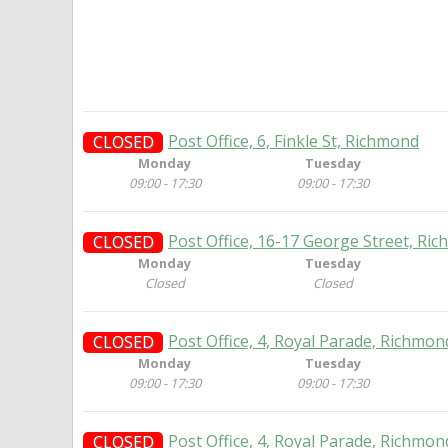
Post Office, 6, Finkle St, Richmond
CLOSED
Monday
Tuesday
09:00 - 17:30
09:00 - 17:30
Post Office, 16-17 George Street, Ri
CLOSED
Monday
Tuesday
Closed
Closed
Post Office, 4, Royal Parade, Richmon
CLOSED
Monday
Tuesday
09:00 - 17:30
09:00 - 17:30
Post Office, 4, Royal Parade, Richmon
CLOSED