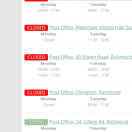
Monday
Tuesday
09:00 - 17:30
09:00 - 17:30
Post Office, Newsham Village Hall, 
CLOSED
Monday
Tuesday
Closed
11:30 - 13:00
Post Office, 90 Sheen Road, Richmon
CLOSED
Monday
Tuesday
09:00 - 13:00
09:00 - 13:00
14:00 - 17:30
14:00 - 17:30
Post Office, Ovington, Richmond
CLOSED
Monday
Tuesday
Closed
09:30 - 11:00
Post Office, 34, Gilling Rd, Richmond
OPEN
Monday
Tuesday