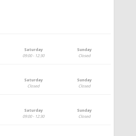
Saturday
Sunday
09:00 - 12:30
Closed
Saturday
Sunday
Closed
Closed
Saturday
Sunday
09:00 - 12:30
Closed