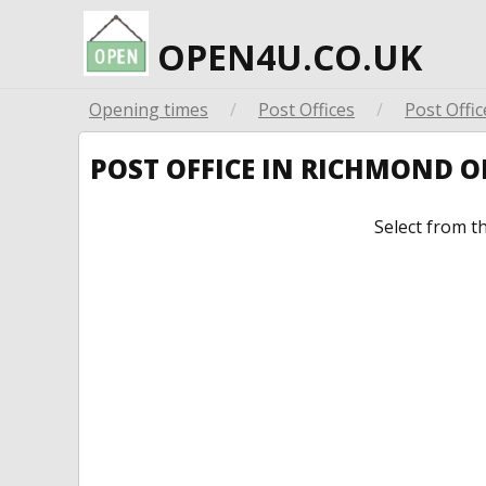
OPEN4U.CO.UK
Opening times
/
Post Offices
/
Post Offic
POST OFFICE IN RICHMOND 
Select from t