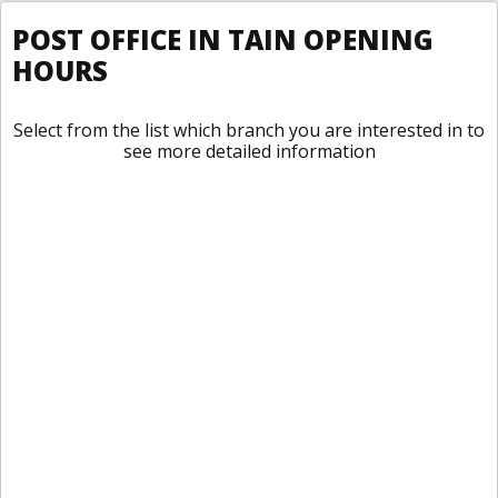
POST OFFICE IN TAIN OPENING
HOURS
Select from the list which branch you are interested in to
see more detailed information