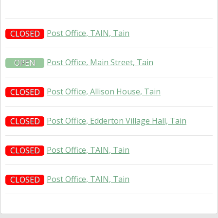
Post Office, TAIN, Tain
CLOSED
Post Office, Main Street, Tain
OPEN
Post Office, Allison House, Tain
CLOSED
Post Office, Edderton Village Hall, Tain
CLOSED
Post Office, TAIN, Tain
CLOSED
Post Office, TAIN, Tain
CLOSED