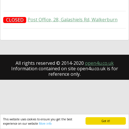
Post Office, 28, Galashiels Rd, Walkerburn
CLOSED
All rights reserved © 2014-2020
open4u.co.uk
Information contained on site open4u.co.uk is for
reference only.
This website uses cookies to ensure you get the best
Got it!
experience on our website
More info