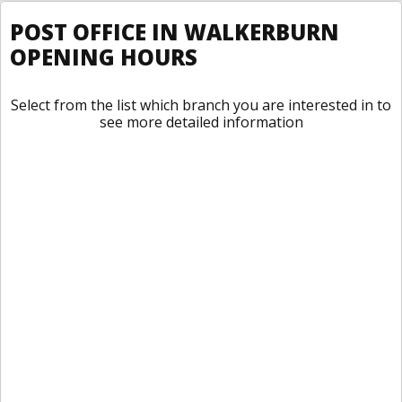
POST OFFICE IN WALKERBURN
OPENING HOURS
Select from the list which branch you are interested in to
see more detailed information