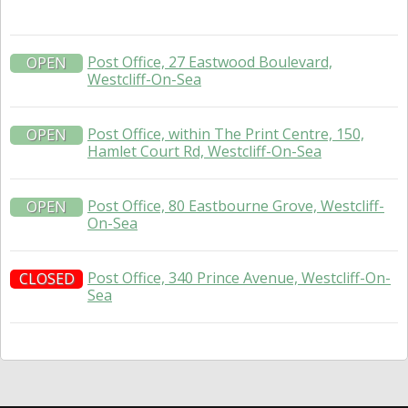
Post Office, 27 Eastwood Boulevard,
OPEN
Westcliff-On-Sea
Post Office, within The Print Centre, 150,
OPEN
Hamlet Court Rd, Westcliff-On-Sea
Post Office, 80 Eastbourne Grove, Westcliff-
OPEN
On-Sea
Post Office, 340 Prince Avenue, Westcliff-On-
CLOSED
Sea