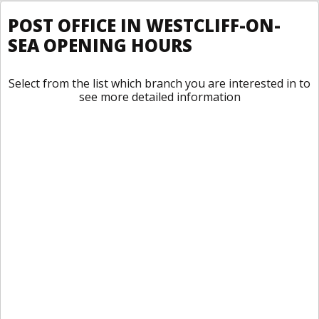
POST OFFICE IN WESTCLIFF-ON-
SEA OPENING HOURS
Select from the list which branch you are interested in to
see more detailed information