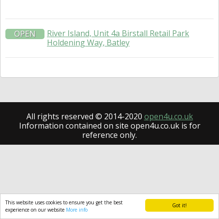
River Island, Unit 4a Birstall Retail Park
OPEN
Holdening Way, Batley
All rights reserved © 2014-2020
open4u.co.uk
Information contained on site open4u.co.uk is for
reference only.
This website uses cookies to ensure you get the best
Got it!
experience on our website
More info