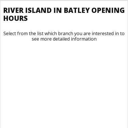
RIVER ISLAND IN BATLEY OPENING
HOURS
Select from the list which branch you are interested in to
see more detailed information