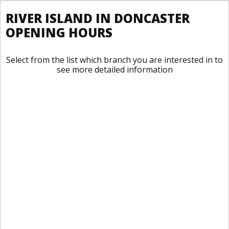
RIVER ISLAND IN DONCASTER
OPENING HOURS
Select from the list which branch you are interested in to
see more detailed information