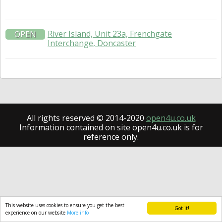
River Island, Unit 23a, Frenchgate
OPEN
Interchange, Doncaster
All rights reserved © 2014-2020
open4u.co.uk
Information contained on site open4u.co.uk is for
reference only.
This website uses cookies to ensure you get the best
Got it!
experience on our website
More info