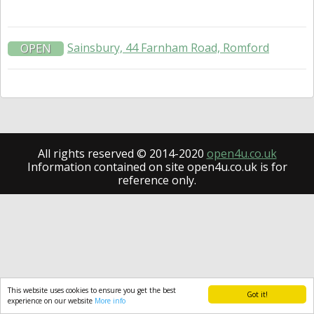
Sainsbury, 44 Farnham Road, Romford
OPEN
All rights reserved © 2014-2020
open4u.co.uk
Information contained on site open4u.co.uk is for
reference only.
This website uses cookies to ensure you get the best
Got it!
experience on our website
More info