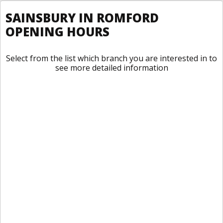
SAINSBURY IN ROMFORD
OPENING HOURS
Select from the list which branch you are interested in to
see more detailed information