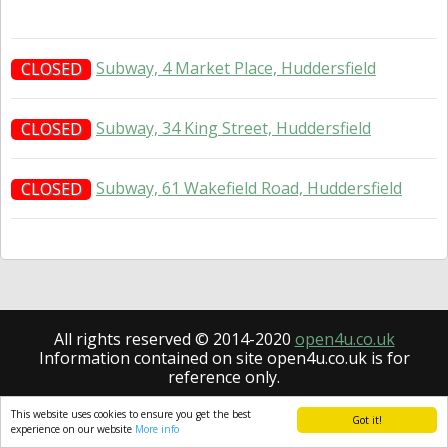
Subway, 4 Market Place, Huddersfield
CLOSED
Subway, 34 King Street, Huddersfield
CLOSED
Subway, 61 Wakefield Road, Huddersfield
CLOSED
All rights reserved © 2014-2020
open4u.co.uk
Information contained on site open4u.co.uk is for
reference only.
This website uses cookies to ensure you get the best
Got it!
experience on our website
More info