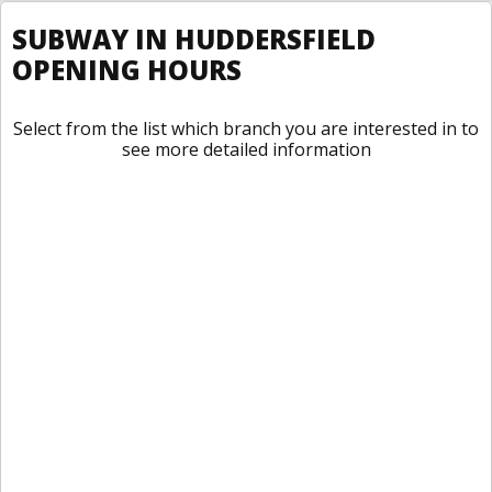
SUBWAY IN HUDDERSFIELD
OPENING HOURS
Select from the list which branch you are interested in to
see more detailed information