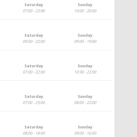
Saturday
Sunday
07:00 - 23:00
10:00 - 20:00
Saturday
Sunday
09:00 - 22:00
09:00 - 19:00
Saturday
Sunday
07:00 - 22:00
10:30 - 22:00
Saturday
Sunday
07:00 - 23:00
08:00 - 22:00
Saturday
Sunday
08:00 - 18:00
09:00 - 16:00