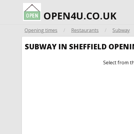
OPEN4U.CO.UK
Opening times
/
Restaurants
/
Subway
SUBWAY IN SHEFFIELD OPEN
Select from t