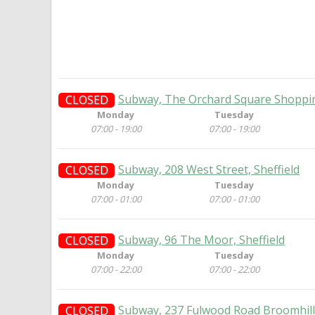
Subway, The Orchard Square Shopping
CLOSED
Monday
Tuesday
07:00 - 19:00
07:00 - 19:00
Subway, 208 West Street, Sheffield
CLOSED
Monday
Tuesday
07:00 - 01:00
07:00 - 01:00
Subway, 96 The Moor, Sheffield
CLOSED
Monday
Tuesday
07:00 - 22:00
07:00 - 22:00
Subway, 237 Fulwood Road Broomhill,
CLOSED