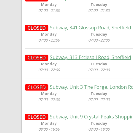
Monday
Tuesday
07:00 - 21:30
07:00 - 21:30
Subway, 341 Glossop Road, Sheffield
CLOSED
Monday
Tuesday
07:00 - 22:00
07:00 - 22:00
Subway, 313 Ecclesall Road, Sheffield
CLOSED
Monday
Tuesday
07:00 - 22:00
07:00 - 22:00
Subway, Unit 3 The Forge, London Ro
CLOSED
Monday
Tuesday
07:00 - 22:00
07:00 - 22:00
Subway, Unit 9 Crystal Peaks Shoppin
CLOSED
Monday
Tuesday
08:00 - 18:00
08:00 - 18:00