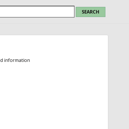
ed information