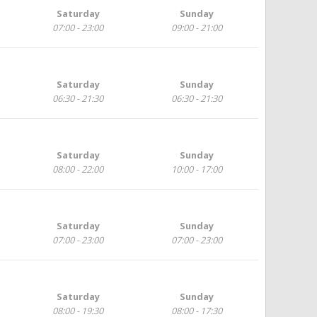
Saturday
Sunday
07:00 - 23:00
09:00 - 21:00
Saturday
Sunday
06:30 - 21:30
06:30 - 21:30
Saturday
Sunday
08:00 - 22:00
10:00 - 17:00
Saturday
Sunday
07:00 - 23:00
07:00 - 23:00
Saturday
Sunday
08:00 - 19:30
08:00 - 17:30