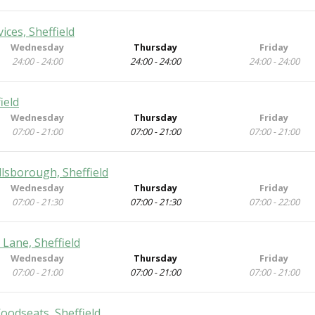
ces, Sheffield
Wednesday
Thursday
Friday
24:00 - 24:00
24:00 - 24:00
24:00 - 24:00
ield
Wednesday
Thursday
Friday
07:00 - 21:00
07:00 - 21:00
07:00 - 21:00
lsborough, Sheffield
Wednesday
Thursday
Friday
07:00 - 21:30
07:00 - 21:30
07:00 - 22:00
 Lane, Sheffield
Wednesday
Thursday
Friday
07:00 - 21:00
07:00 - 21:00
07:00 - 21:00
oodseats, Sheffield