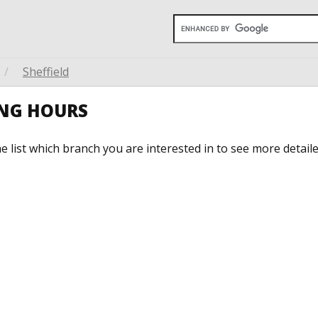
/
Sheffield
ING HOURS
he list which branch you are interested in to see more detail