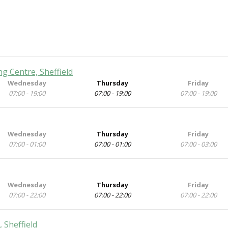
 Centre, Sheffield
Wednesday
Thursday
Friday
07:00 - 19:00
07:00 - 19:00
07:00 - 19:00
Wednesday
Thursday
Friday
07:00 - 01:00
07:00 - 01:00
07:00 - 03:00
Wednesday
Thursday
Friday
07:00 - 22:00
07:00 - 22:00
07:00 - 22:00
 Sheffield