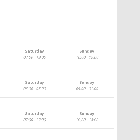
Saturday
Sunday
07:00 - 19:00
10:00 - 18:00
Saturday
Sunday
08:00 - 03:00
09:00 - 01:00
Saturday
Sunday
07:00 - 22:00
10:00 - 18:00