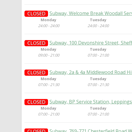
Subway, Welcome Break Woodall Servi
CLOSED
Monday
Tuesday
24:00 - 24:00
24:00 - 24:00
Subway, 100 Devonshire Street, Sheff
CLOSED
Monday
Tuesday
09:00 - 21:00
07:00 - 21:00
Subway, 2a & 4a Middlewood Road Hil
CLOSED
Monday
Tuesday
07:00 - 21:30
07:00 - 21:30
Subway, BP Service Station, Leppings
CLOSED
Monday
Tuesday
07:00 - 21:00
07:00 - 21:00
Subway, 769-771 Chesterfield Road W
CLOSED