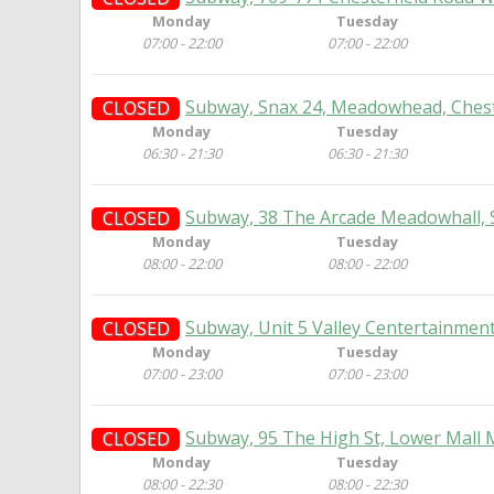
Monday
Tuesday
07:00 - 22:00
07:00 - 22:00
Subway, Snax 24, Meadowhead, Cheste
CLOSED
Monday
Tuesday
06:30 - 21:30
06:30 - 21:30
Subway, 38 The Arcade Meadowhall, S
CLOSED
Monday
Tuesday
08:00 - 22:00
08:00 - 22:00
Subway, Unit 5 Valley Centertainment,
CLOSED
Monday
Tuesday
07:00 - 23:00
07:00 - 23:00
Subway, 95 The High St, Lower Mall 
CLOSED
Monday
Tuesday
08:00 - 22:30
08:00 - 22:30