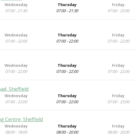
Wednesday
Thursday
Friday
07:00 - 21:30
07:00 - 21:30
07:00 - 23:00
Wednesday
Thursday
Friday
07:00 - 22:00
07:00 - 22:00
07:00 - 22:00
Wednesday
Thursday
Friday
07:00 - 22:00
07:00 - 22:00
07:00 - 22:00
ad, Sheffield
Wednesday
Thursday
Friday
07:00 - 22:00
07:00 - 22:00
07:00 - 23:00
g Centre, Sheffield
Wednesday
Thursday
Friday
08:00 - 18:00
08:00 - 20:00
08:00 - 20:00