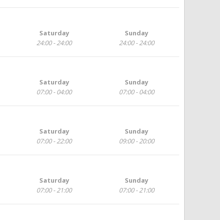
Saturday
Sunday
24:00 - 24:00
24:00 - 24:00
Saturday
Sunday
07:00 - 04:00
07:00 - 04:00
Saturday
Sunday
07:00 - 22:00
09:00 - 20:00
Saturday
Sunday
07:00 - 21:00
07:00 - 21:00