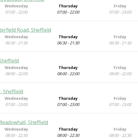
Wednesday
Thursday
Friday
07:00 - 22:00
07:00 - 22:00
07:00 - 23:00
rfield Road, Sheffield
Wednesday
Thursday
Friday
06:30 - 21:30
06:30 - 21:30
06:30 - 21:30
heffield
Wednesday
Thursday
Friday
08:00 - 22:00
08:00 - 22:00
08:00 - 22:00
 Sheffield
Wednesday
Thursday
Friday
07:00 - 23:00
07:00 - 23:00
07:00 - 23:00
Meadowhall, Sheffield
Wednesday
Thursday
Friday
08:00 - 22:30
08:00 - 22:30
08:00 - 22:30