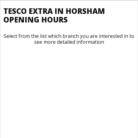
TESCO EXTRA IN HORSHAM
OPENING HOURS
Select from the list which branch you are interested in to
see more detailed information