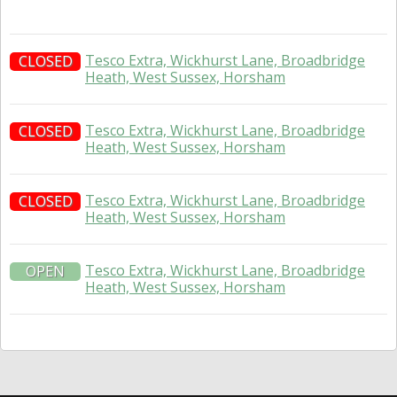
Tesco Extra, Wickhurst Lane, Broadbridge
CLOSED
Heath, West Sussex, Horsham
Tesco Extra, Wickhurst Lane, Broadbridge
CLOSED
Heath, West Sussex, Horsham
Tesco Extra, Wickhurst Lane, Broadbridge
CLOSED
Heath, West Sussex, Horsham
Tesco Extra, Wickhurst Lane, Broadbridge
OPEN
Heath, West Sussex, Horsham