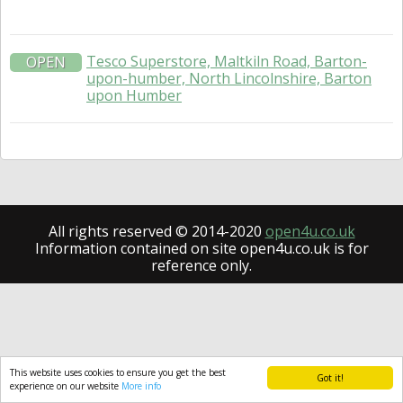
Tesco Superstore, Maltkiln Road, Barton-
OPEN
upon-humber, North Lincolnshire, Barton
upon Humber
All rights reserved © 2014-2020
open4u.co.uk
Information contained on site open4u.co.uk is for
reference only.
This website uses cookies to ensure you get the best
Got it!
experience on our website
More info