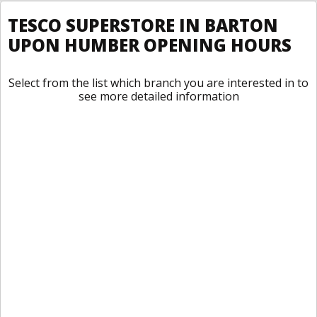
TESCO SUPERSTORE IN BARTON
UPON HUMBER OPENING HOURS
Select from the list which branch you are interested in to
see more detailed information