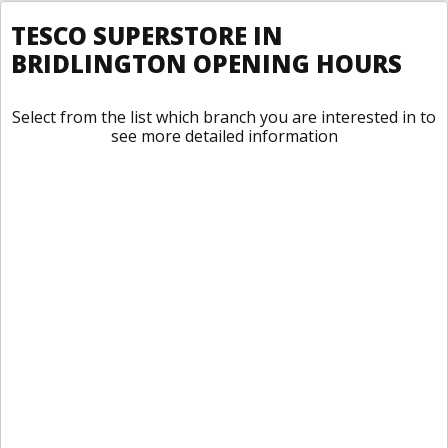
TESCO SUPERSTORE IN
BRIDLINGTON OPENING HOURS
Select from the list which branch you are interested in to
see more detailed information