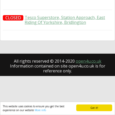
Tesco Superstore, Station Approach, East
CLOSED
Riding Of Yorkshire, Bridlington
All rights reserved © 2014-2020
open4u.co.uk
Information contained on site open4u.co.uk is for
reference only.
This website uses cookies to ensure you get the best
Got it!
experience on our website
More info