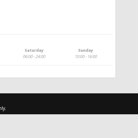
Saturday
Sunday
06:00 - 24:00
10:00 - 16:00
ly.