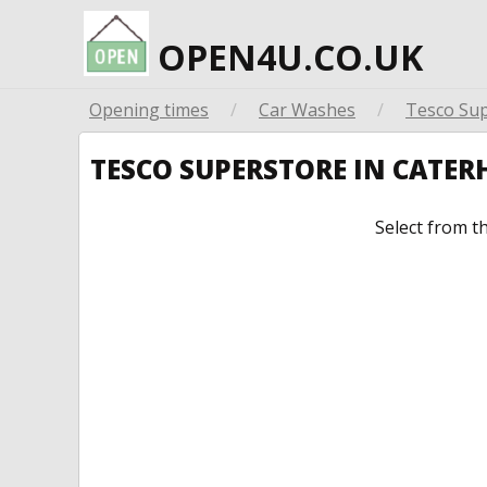
OPEN4U.CO.UK
Opening times
/
Car Washes
/
Tesco Su
TESCO SUPERSTORE IN CATE
Select from t