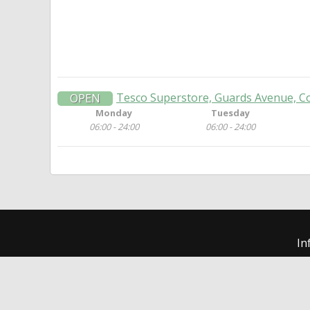
Tesco Superstore, Guards Avenue, C
OPEN
Monday
Tuesday
06:00 - 24:00
06:00 - 24:00
In