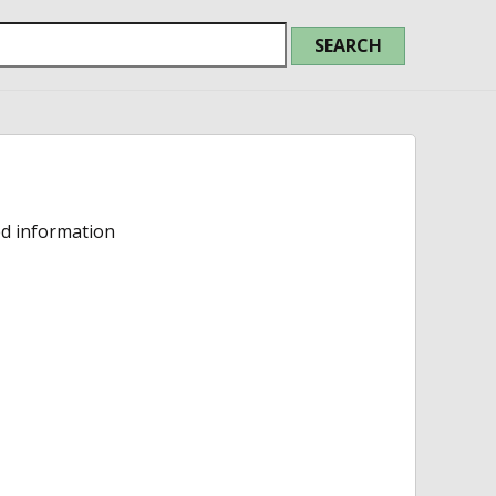
ed information