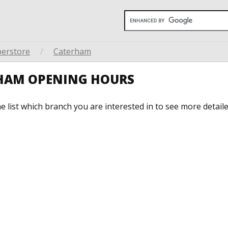
perstore
/
Caterham
RHAM OPENING HOURS
he list which branch you are interested in to see more detail