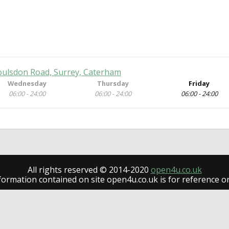
oulsdon Road, Surrey, Caterham
Wednesday
Thursday
Friday
06:00 - 24:00
06:00 - 24:00
06:00 - 24:00
All rights reserved © 2014-2020
open4u.co.uk
formation contained on site open4u.co.uk is for reference on