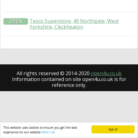
Tesco Superstore, 49 Northgate, West
OPEN
Yorkshire, Cleckheaton
All rights reserved © 2014-2020
open4u.co.uk
Information contained on site open4u.co.uk is for
reference only.
This website uses cookies to ensure you get the best
Got it!
experience on our website
More info