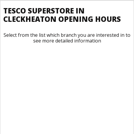
TESCO SUPERSTORE IN
CLECKHEATON OPENING HOURS
Select from the list which branch you are interested in to
see more detailed information