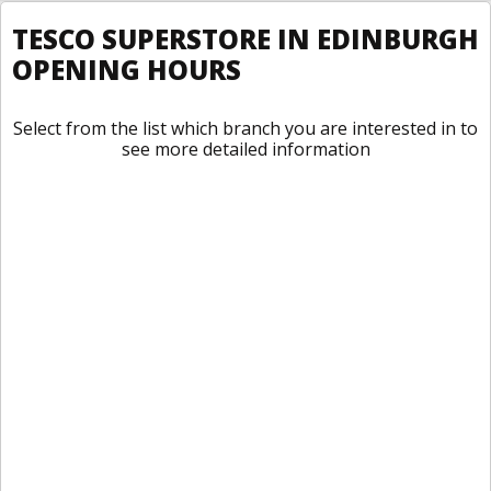
TESCO SUPERSTORE IN EDINBURGH
OPENING HOURS
Select from the list which branch you are interested in to
see more detailed information