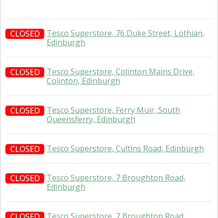
Tesco Superstore, 76 Duke Street, Lothian,
CLOSED
Edinburgh
Tesco Superstore, Colinton Mains Drive,
CLOSED
Colinton, Edinburgh
Tesco Superstore, Ferry Muir, South
CLOSED
Queensferry, Edinburgh
Tesco Superstore, Cultins Road, Edinburgh
CLOSED
Tesco Superstore, 7 Broughton Road,
CLOSED
Edinburgh
Tesco Superstore, 7 Broughton Road,
CLOSED