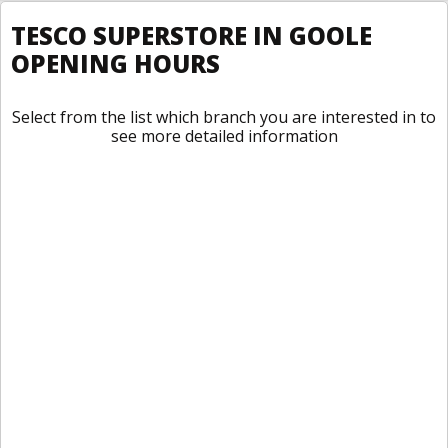
TESCO SUPERSTORE IN GOOLE
OPENING HOURS
Select from the list which branch you are interested in to
see more detailed information