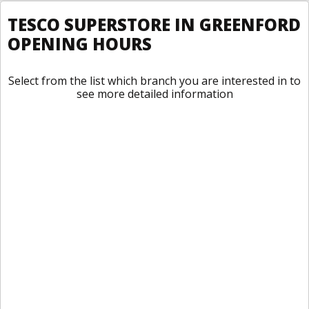
TESCO SUPERSTORE IN GREENFORD
OPENING HOURS
Select from the list which branch you are interested in to
see more detailed information