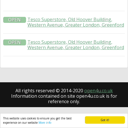
Tesco Superstore, Old Hoover Building,
OPEN
Western Avenue, Greater London, Greenford
Tesco Superstore, Old Hoover Building,
OPEN
Western Avenue, Greater London, Greenford
All rights reserved © 2014-2020
open4u.co.uk
Information contained on site open4u.co.uk is for
reference only.
This website uses cookies to ensure you get the best
Got it!
experience on our website
More info