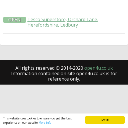
Tesco Superstore, Orchard Lane,
OPEN
Herefordshire, Ledbury
All rights reserved © 2014-2020
open4u.co.uk
Information contained on site open4u.co.uk is for
reference only.
This website uses cookies to ensure you get the best
Got it!
experience on our website
More info