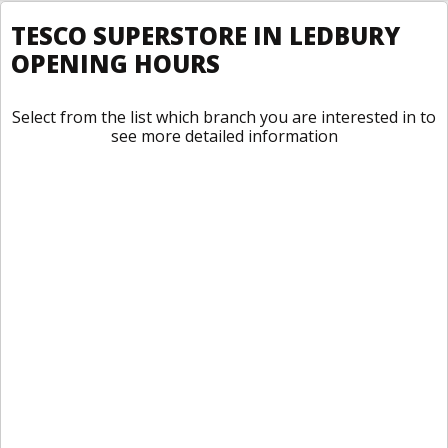
TESCO SUPERSTORE IN LEDBURY
OPENING HOURS
Select from the list which branch you are interested in to
see more detailed information