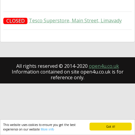
Tesco Superstore, Main Street, Limavady
CLOSED
All rights reserved © 2014-2020
open4u.co.uk
Information contained on site open4u.co.uk is for
reference only.
This website uses cookies to ensure you get the best
Got it!
experience on our website
More info