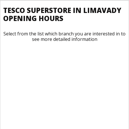
TESCO SUPERSTORE IN LIMAVADY
OPENING HOURS
Select from the list which branch you are interested in to
see more detailed information