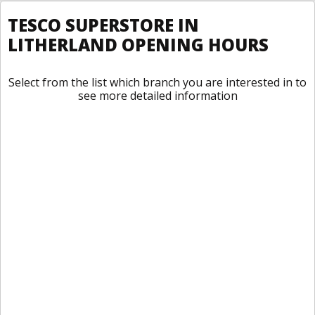
TESCO SUPERSTORE IN
LITHERLAND OPENING HOURS
Select from the list which branch you are interested in to
see more detailed information