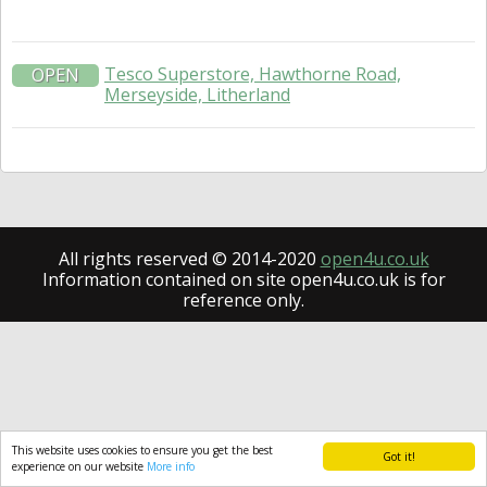
Tesco Superstore, Hawthorne Road,
OPEN
Merseyside, Litherland
All rights reserved © 2014-2020
open4u.co.uk
Information contained on site open4u.co.uk is for
reference only.
This website uses cookies to ensure you get the best
Got it!
experience on our website
More info