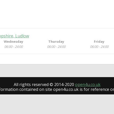
opshire, Ludlow
Wednesday
Thursday
Friday
06:00 - 24:00
06:00 - 24:00
06:00 - 24:00
All rights reserved © 2014-2020
open4u.co.uk
formation contained on site open4u.co.uk is for reference on