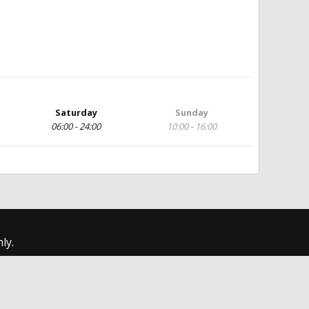
Saturday
Sunday
06:00 - 24:00
10:00 - 16:00
ly.