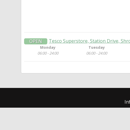
Tesco Superstore, Station Drive, Shr
OPEN
Monday
Tuesday
06:00 - 24:00
06:00 - 24:00
In