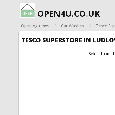
OPEN4U.CO.UK
Opening times
/
Car Washes
/
Tesco Su
TESCO SUPERSTORE IN LUDL
Select from t