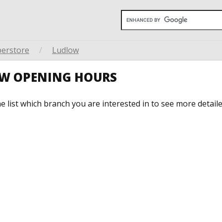
perstore
/
Ludlow
OW OPENING HOURS
he list which branch you are interested in to see more detail