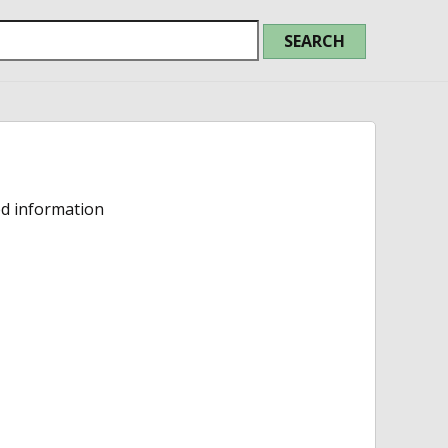
ed information