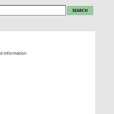
ed information