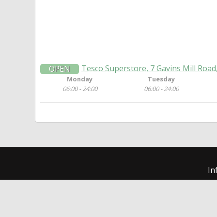
Tesco Superstore, 7 Gavins Mill Road
OPEN
Monday
Tuesday
06:00 - 24:00
06:00 - 24:00
In