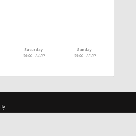
Saturday
Sunday
06:00 - 24:00
08:00 - 22:00
ly.