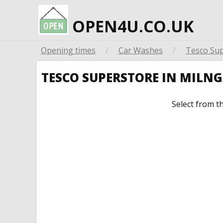
OPEN4U.CO.UK
Opening times
/
Car Washes
/
Tesco Su
TESCO SUPERSTORE IN MILN
Select from t