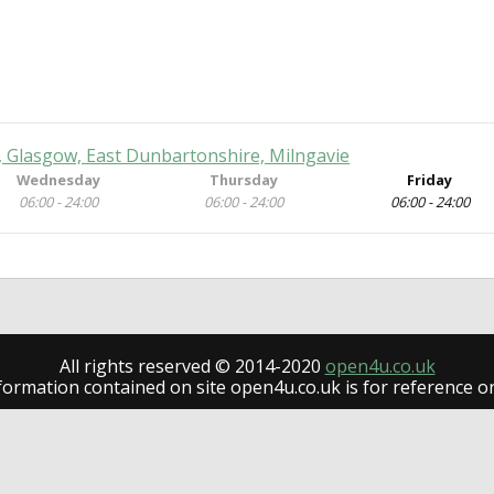
, Glasgow, East Dunbartonshire, Milngavie
Wednesday
Thursday
Friday
06:00 - 24:00
06:00 - 24:00
06:00 - 24:00
All rights reserved © 2014-2020
open4u.co.uk
formation contained on site open4u.co.uk is for reference on