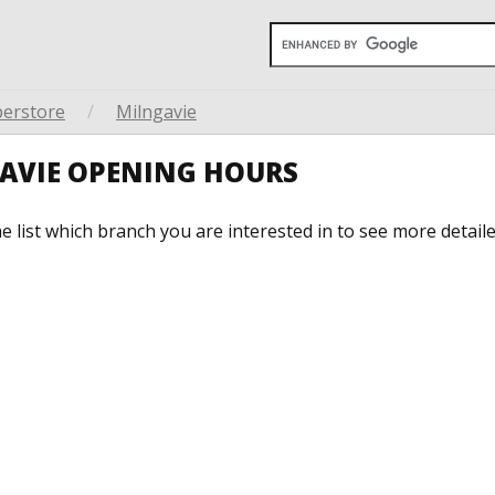
perstore
/
Milngavie
GAVIE OPENING HOURS
he list which branch you are interested in to see more detail