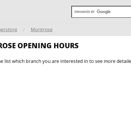
perstore
/
Montrose
ROSE OPENING HOURS
he list which branch you are interested in to see more detail