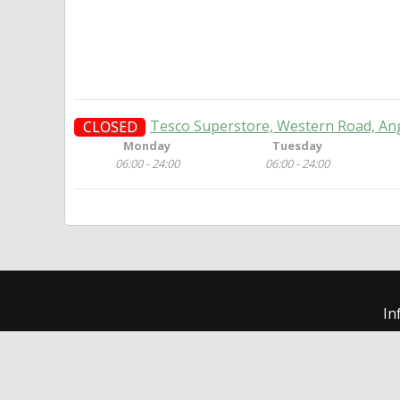
Tesco Superstore, Western Road, An
CLOSED
Monday
Tuesday
06:00 - 24:00
06:00 - 24:00
In