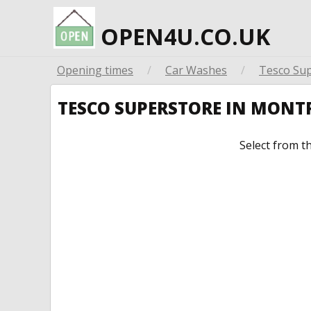
OPEN4U.CO.UK
Opening times
/
Car Washes
/
Tesco Su
TESCO SUPERSTORE IN MONT
Select from t