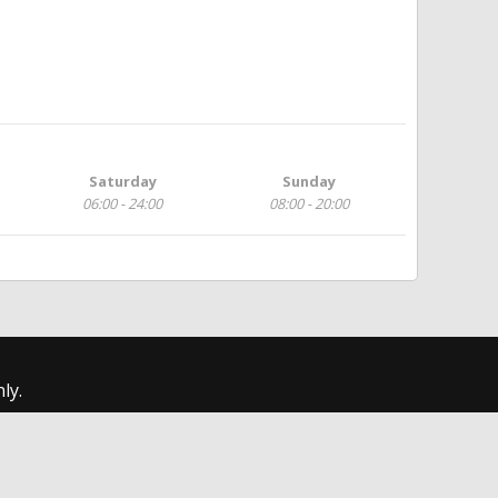
Saturday
Sunday
06:00 - 24:00
08:00 - 20:00
ly.