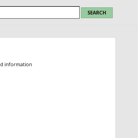
ed information