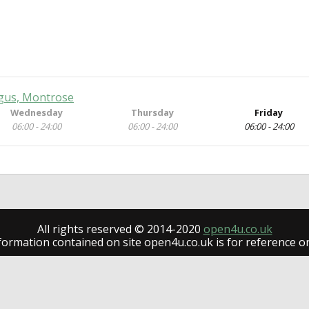
gus, Montrose
Wednesday
Thursday
Friday
06:00 - 24:00
06:00 - 24:00
06:00 - 24:00
All rights reserved © 2014-2020
open4u.co.uk
formation contained on site open4u.co.uk is for reference on