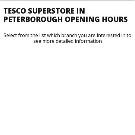
TESCO SUPERSTORE IN
PETERBOROUGH OPENING HOURS
Select from the list which branch you are interested in to
see more detailed information