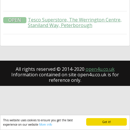
Tesco Superstore, The Werrington Centre,
OPEN
Staniland Way, Peterborough
All rights reserved © 2014-2020
open4u.co.uk
Information contained on site open4u.co.uk is for
reference only.
This website uses cookies to ensure you get the best
Got it!
experience on our website
More info